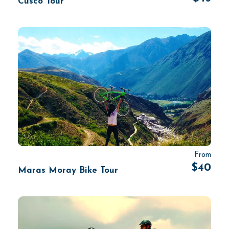
Cusco Tour
From
$40
Maras Moray Bike Tour