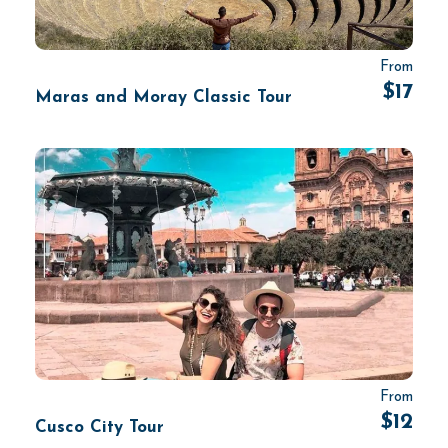
From
$17
Maras and Moray Classic Tour
From
$12
Cusco City Tour