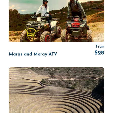
From
$28
Maras and Moray ATV