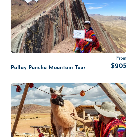
From
$205
Pallay Punchu Mountain Tour