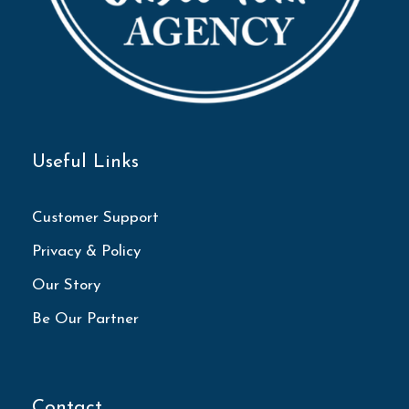
Useful Links
Customer Support
Privacy & Policy
Our Story
Be Our Partner
Contact