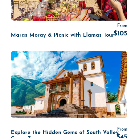
From
$105
Maras Moray & Picnic with Llamas Tour
From
Explore the Hidden Gems of South Valley
$45