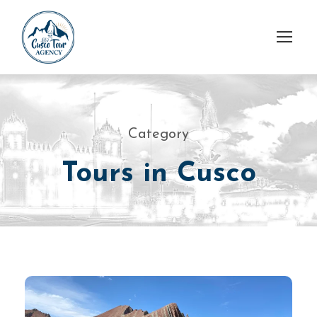
Category
Tours in Cusco