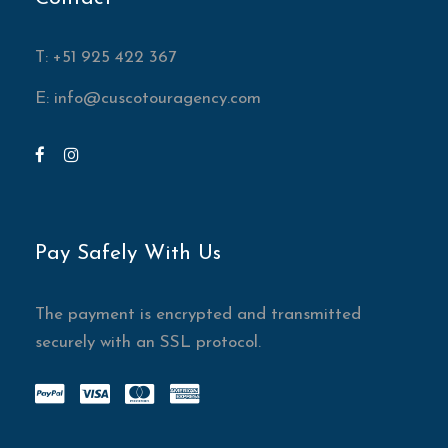
T: +51 925 422 367
E:
info@cuscotouragency.com
Pay Safely With Us
The payment is encrypted and transmitted
securely with an SSL protocol.