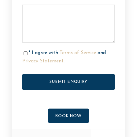
* I agree with
Terms of Service
and
Privacy Statement
.
BOOK NOW