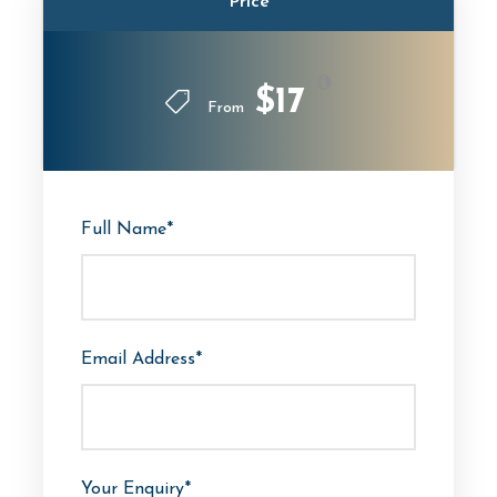
Price
$17
From
Full Name
*
Email Address
*
Your Enquiry
*