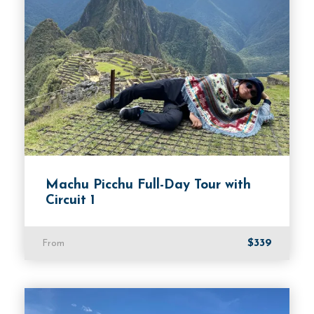
from the mountainside. This is a rare opportunity
to learn about the history and cultural
significance of the salt mines in the region.
Overall, the Maras and Moray Tour is a perfect
adventure for anyone looking to experience the
rich culture and history of the Sacred Valley. From
the ancient agricultural terraces of Moray to the
centuries-old salt mines of Maras, visitors can
explore two remarkable sites in one half-day
Machu Picchu Full-Day Tour with
journey. The tour is perfect for travelers of all
Circuit 1
ages and backgrounds and offers a perfect blend
of history, culture, and natural beauty.
$339
From
Departure & Return Location
Cusco hotel transfer.