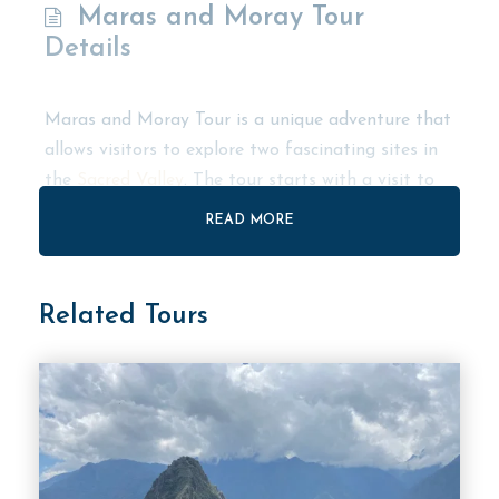
Maras and Moray Tour
Details
Maras and Moray Tour is a unique adventure that
allows visitors to explore two fascinating sites in
the
Sacred Valley
. The tour starts with a visit to
Moray, an impressive site that features circular
READ MORE
agricultural terraces. Visitors can explore the site
and learn about the Inca’s innovative farming
techniques.
Related Tours
The tour then takes visitors to Maras, a charming
town famous for its centuries-old salt mines. The
town’s salt mines are among the most unique in
the world, and visitors can witness the traditional
techniques used by local families to extract salt