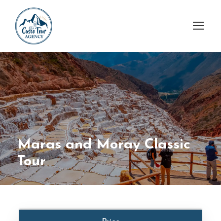
Maras and Moray Classic
Tour