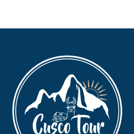
Dinner.
Entrance tickets to Maras and Moray.
Any private expenses.
Tips.
Travel insurance.
Recommended to Carry
Original passport.
Sunscreen and sunglases.
Peruvian soles in cash.
Water bottle and snacks.
Camera.