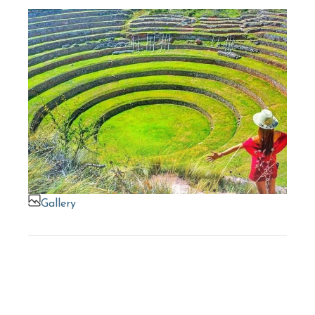
Gallery