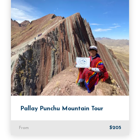
Departure Time
08:00 AM.
Price Includes
Cusco Hotel Transfer.
Transportation to all attractions in our private
vehicle.
Professional tour guide.
Price Excludes
Pallay Punchu Mountain Tour
Hotel in Cusco.
Breakfast.
$205
From
Room Service Fees