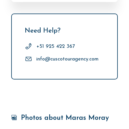
Need Help?
+51 925 422 367
info@cuscotouragency.com
Photos about Maras Moray