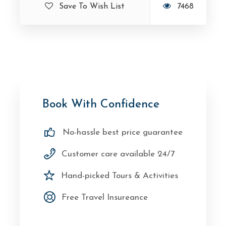
Save To Wish List
7468
Book With Confidence
No-hassle best price guarantee
Customer care available 24/7
Hand-picked Tours & Activities
Free Travel Insureance